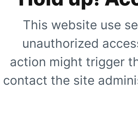
This website use se
unauthorized access
action might trigger t
contact the site adminis