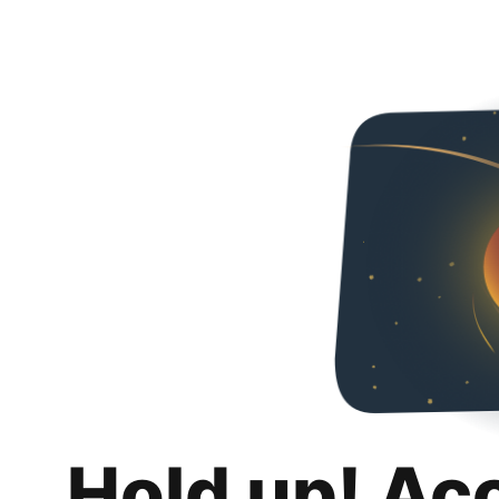
Hold up! Ac