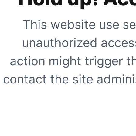
This website use se
unauthorized access
action might trigger t
contact the site adminis