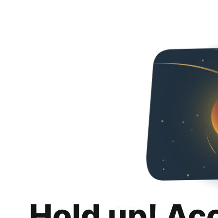
Hold up! Ac