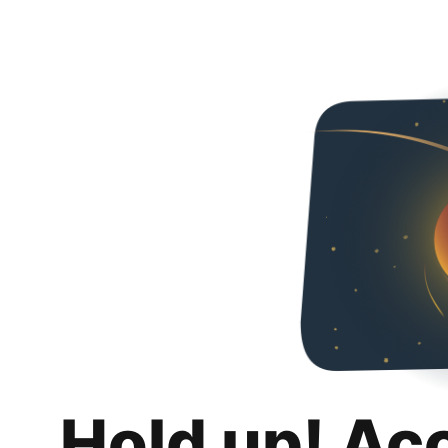
Hold up! Ac