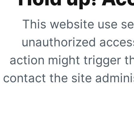
This website use se
unauthorized access
action might trigger t
contact the site adminis