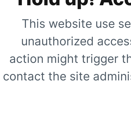
This website use se
unauthorized access
action might trigger t
contact the site adminis