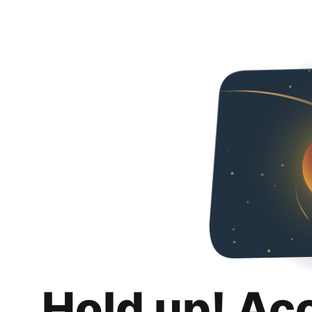
Hold up! Ac