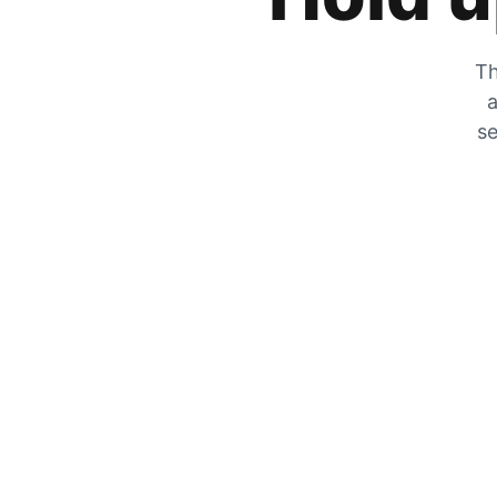
Th
a
se