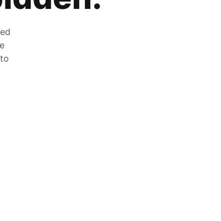
zed
he
 to