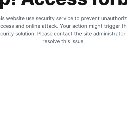
is website use security service to prevent unauthori
ccess and online attack. Your action might trigger t
curity solution. Please contact the site administrator
resolve this issue.