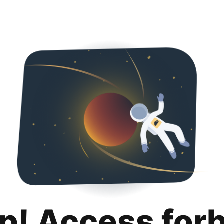
p! Access for